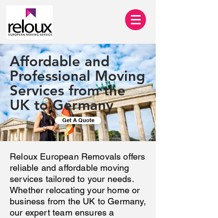
Affordable and
Professional Moving
Services from the
UK to Germany
Get A Quote
Reloux European Removals offers
reliable and affordable moving
services tailored to your needs.
Whether relocating your home or
business from the UK to Germany,
our expert team ensures a