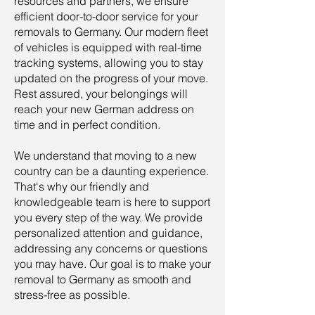
resources and partners, we ensure
efficient door-to-door service for your
removals to Germany. Our modern fleet
of vehicles is equipped with real-time
tracking systems, allowing you to stay
updated on the progress of your move.
Rest assured, your belongings will
reach your new German address on
time and in perfect condition.
We understand that moving to a new
country can be a daunting experience.
That's why our friendly and
knowledgeable team is here to support
you every step of the way. We provide
personalized attention and guidance,
addressing any concerns or questions
you may have. Our goal is to make your
removal to Germany as smooth and
stress-free as possible.