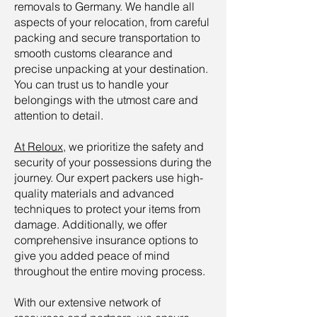
removals to Germany. We handle all
aspects of your relocation, from careful
packing and secure transportation to
smooth customs clearance and
precise unpacking at your destination.
You can trust us to handle your
belongings with the utmost care and
attention to detail.
At Reloux
, we prioritize the safety and
security of your possessions during the
journey. Our expert packers use high-
quality materials and advanced
techniques to protect your items from
damage. Additionally, we offer
comprehensive insurance options to
give you added peace of mind
throughout the entire moving process.
With our extensive network of