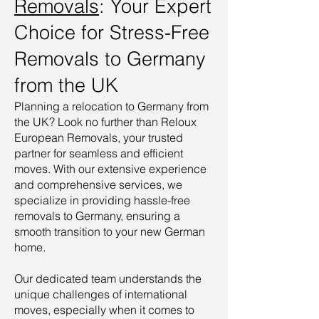
Removals
: Your Expert
Choice for Stress-Free
Removals to Germany
from the UK
Planning a relocation to Germany from
the UK? Look no further than Reloux
European Removals, your trusted
partner for seamless and efficient
moves. With our extensive experience
and comprehensive services, we
specialize in providing hassle-free
removals to Germany, ensuring a
smooth transition to your new German
home.
Our dedicated team understands the
unique challenges of international
moves, especially when it comes to