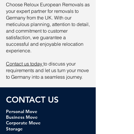
Choose Reloux European Removals as
your expert partner for removals to
Germany from the UK. With our
meticulous planning, attention to detail,
and commitment to customer
satisfaction, we guarantee a
successful and enjoyable relocation
experience.
Contact us today
to discuss your
requirements and let us turn your move
to Germany into a seamless journey.
CONTACT U
S
Personal Move
Business Move
Corporate Move
Storage