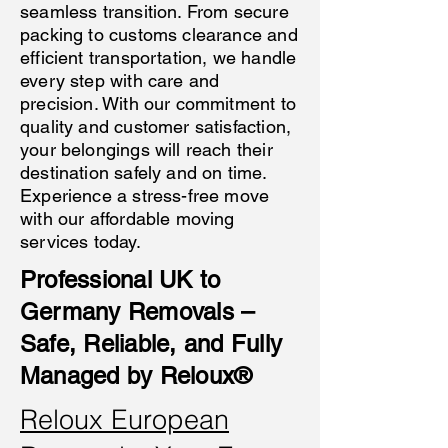
seamless transition. From secure
packing to customs clearance and
efficient transportation, we handle
every step with care and
precision. With our commitment to
quality and customer satisfaction,
your belongings will reach their
destination safely and on time.
Experience a stress-free move
with our affordable moving
services today.
Professional UK to
Germany Removals –
Safe, Reliable, and Fully
Managed by Reloux®
Reloux European