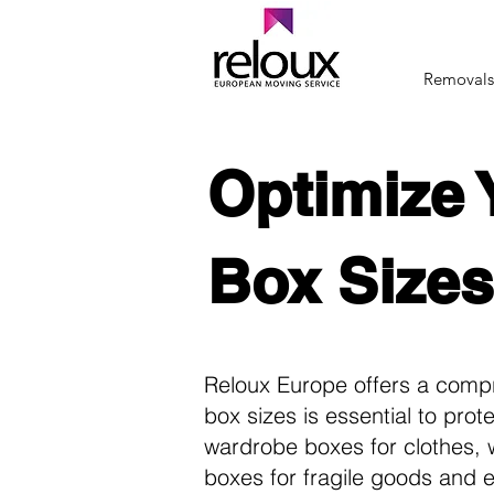
Removals
Optimize 
Box Sizes
Reloux Europe offers a comp
box sizes is essential to pro
wardrobe boxes for clothes, w
boxes for fragile goods and 