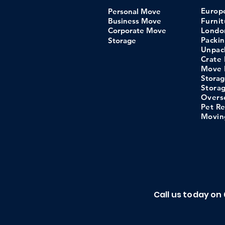
Euro
Personal Move
Business Move
Furni
Corporate Move
Londo
Packi
Storage
Unpac
Crate 
Move 
Storag
Stora
​Overs
Pet Re
Movin
Call us today on