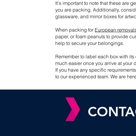
It's important to note that these are
you are packing. Additionally, consid
glassware, and mirror boxes for artwor
When packing for
European removal
paper, or foam peanuts to provide cus
help to secure your belongings.
Remember to label each box with its 
much easier once you arrive at your d
If you have any specific requirement
to our experienced team. We are here
CONTA