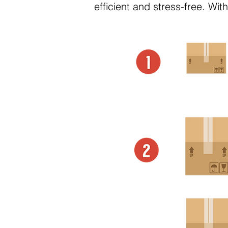
efficient and stress-free. Wi