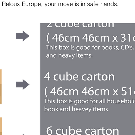
th Reloux Europe, your move is in safe hands.