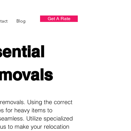
Get A Rate
tact
Blog
ential
emovals
removals. Using the correct
es for heavy items to
eamless. Utilize specialized
us to make your relocation