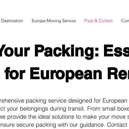
 Destination
Europe Moving Service
Pack & Collect
Con
Your Packing: Ess
 for European R
rehensive packing service designed for European 
tect your belongings during transit. From small box
e provide the ideal solutions to make your move s
ensure secure packing with our guidance. Contact 