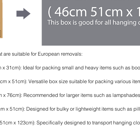
 are suitable for European removals:
x 31cm): Ideal for packing small and heavy items such as book
x 51cm): Versatile box size suitable for packing various items,
 x 76cm): Recommended for larger items such as lampshades,
 x 51cm): Designed for bulky or lightweight items such as pill
cm x 123cm): Specifically designed to transport hanging clot