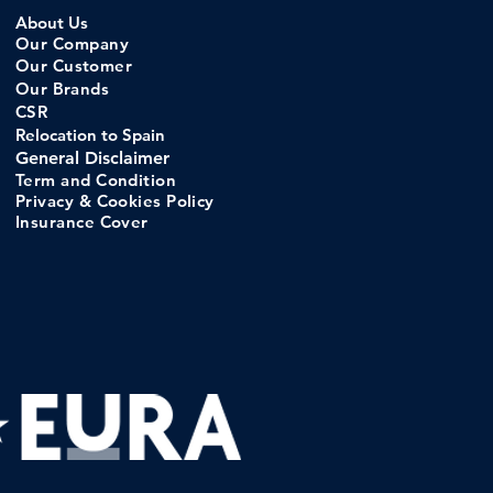
About Us
Our Company
Our C
ustomer
Our Brands
CSR
Relocation to Spain
General Disclaimer
Term and Condition
Privacy & Cookies Policy
Insurance Cove
r