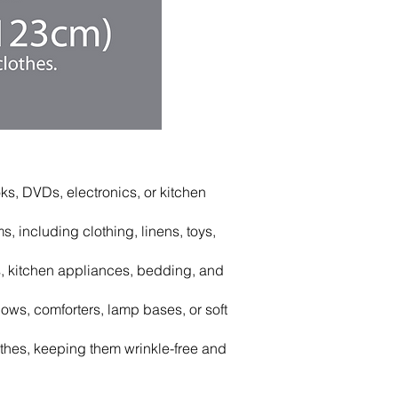
s, DVDs, electronics, or kitchen
 including clothing, linens, toys,
 kitchen appliances, bedding, and
ows, comforters, lamp bases, or soft
hes, keeping them wrinkle-free and