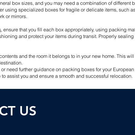
 general box sizes, and you may need a combination of different 
er using specialized boxes for fragile or delicate items, such a
k or mirrors.
s
, ensure that you fill each box appropriately, using packing m
hioning and protect your items during transit. Properly sealing
contents and the room it belongs to in your new home. This wi
estination.
s or need further guidance on packing boxes for your European r
 to assist you and ensure a smooth and successful relocation.
CT U
S