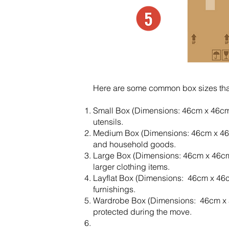
Here are some common box sizes that
Small Box (Dimensions: 46cm x 46cm 
utensils.
Medium Box (Dimensions: 46cm x 46cm 
and household goods.
Large Box (Dimensions: 46cm x 46cm
larger clothing items.
Layflat Box (Dimensions: 46cm x 46cm
furnishings.
Wardrobe Box (Dimensions: 46cm x 51
protected during the move.