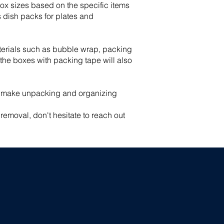
box sizes based on the specific items
s dish packs for plates and
aterials such as bubble wrap, packing
 the boxes with packing tape will also
ll make unpacking and organizing
emoval, don't hesitate to reach out