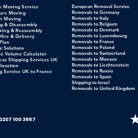
European Removal Service
pe
Moving
Service
Removals to Germany
ture Moving
Removals to Italy
n Moving
Removals to Belgium
ng & Disassembly
Removals to Denmark
king & Reassembly
Removals to Luxembourg
Hi
re &
Delivery
Removals to France
Pl
an
Removals to Poland
e
Solutions
Removals to Switzerland
ge Volume C
alculator
Removals to Monaco
eas Shipping Services UK
Removals to Liechtenstein
location
Removals to Russia
g Service UK to France
Removals to Spain
Shipping to Israel
Removals to United Kingdom
0207 100 3657