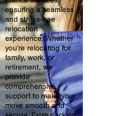
France services,
ensuring a seamless
and stress-free
relocation
experience. Whether
you're relocating for
family, work, or
retirement, we
provide
comprehensive
support to make your
move smooth and
secure. From packing