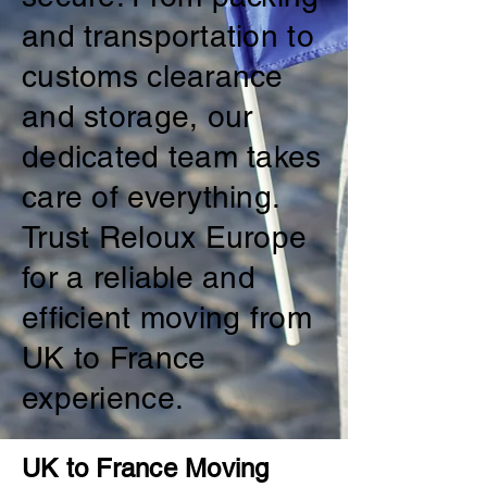
and transportation to
customs clearance
and storage, our
dedicated team takes
care of everything.
Trust Reloux Europe
for a reliable and
efficient moving from
UK to France
experience.
UK to France Moving