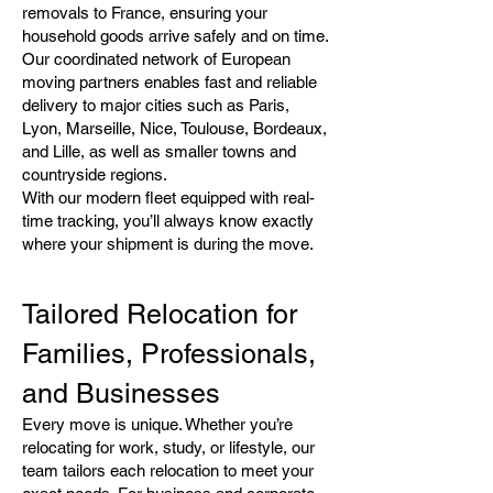
removals to France, ensuring your
household goods arrive safely and on time.
Our coordinated network of European
moving partners enables fast and reliable
delivery to major cities such as Paris,
Lyon, Marseille, Nice, Toulouse, Bordeaux,
and Lille, as well as smaller towns and
countryside regions.
With our modern fleet equipped with real-
time tracking, you’ll always know exactly
where your shipment is during the move.
Tailored Relocation for
Families, Professionals,
and Businesses
Every move is unique. Whether you’re
relocating for work, study, or lifestyle, our
team tailors each relocation to meet your