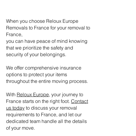
When you choose Reloux Europe
Removals
to France for your removal to
France,
you can have peace of mind knowing
that we prioritize the safety and
security of your belongings.
We offer comprehensive insurance
options to protect your items
throughout the entire moving process.
With
Reloux Europe
, your journey to
France starts on the right foot.
Contact
us today
to discuss your removal
requirements
to France, and let our
dedicated team handle all the details
of your move.