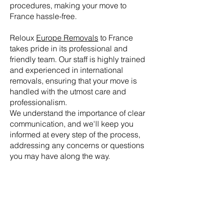
procedures, making your move to
France hassle-free.
Reloux
Europe Removals
to France
takes pride in its professional and
friendly team. Our staff is highly trained
and experienced in international
removals, ensuring that your move is
handled with the utmost care and
professionalism.
We understand the importance of clear
communication, and we'll keep you
informed at every step of the process,
addressing any concerns or questions
you may have along the way.