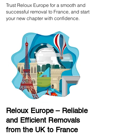
Trust Reloux Europe for a smooth and
successful removal to France, and start
your new chapter with confidence.
Reloux Europe – Reliable
and Efficient Removals
from the UK to France