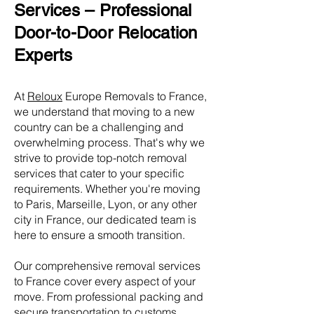
Services – Professional
Door-to-Door Relocation
Experts
At
Reloux
Europe Removals to France,
we understand that moving to a new
country can be a challenging and
overwhelming process. That's why we
strive to provide top-notch removal
services that cater to your specific
requirements. Whether you're moving
to Paris, Marseille, Lyon, or any other
city in France, our dedicated team is
here to ensure a smooth transition.
Our comprehensive removal services
to France cover every aspect of your
move. From professional packing and
secure transportation to customs