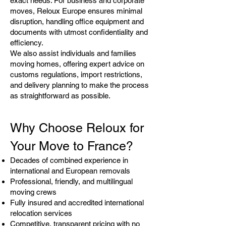
exact needs. For business and corporate
moves, Reloux Europe ensures minimal
disruption, handling office equipment and
documents with utmost confidentiality and
efficiency.
We also assist individuals and families
moving homes, offering expert advice on
customs regulations, import restrictions,
and delivery planning to make the process
as straightforward as possible.
Why Choose Reloux for
Your Move to France?
Decades of combined experience in
international and European removals
Professional, friendly, and multilingual
moving crews
Fully insured and accredited international
relocation services
Competitive, transparent pricing with no