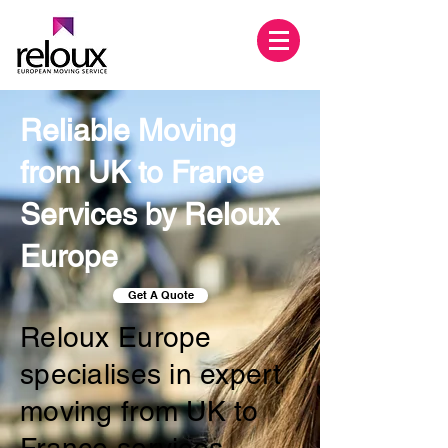
Reliable Moving
from UK to France
Services by Reloux
Europe
Get A Quote
Reloux Europe
specialises in expert
moving from UK to