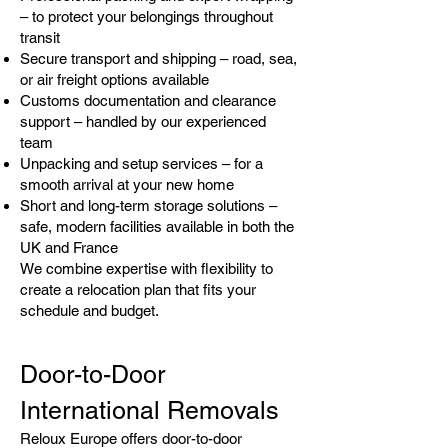
– to protect your belongings throughout
transit
Secure transport and shipping – road, sea,
or air freight options available
Customs documentation and clearance
support – handled by our experienced
team
Unpacking and setup services – for a
smooth arrival at your new home
Short and long-term storage solutions –
safe, modern facilities available in both the
UK and France
We combine expertise with flexibility to
create a relocation plan that fits your
schedule and budget.
Door-to-Door
International Removals
Reloux Europe offers door-to-door