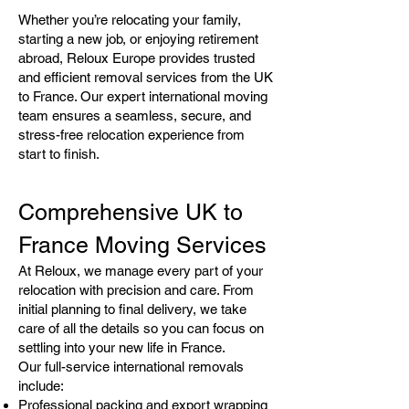
Whether you’re relocating your family,
starting a new job, or enjoying retirement
abroad, Reloux Europe provides trusted
and efficient removal services from the UK
to France. Our expert international moving
team ensures a seamless, secure, and
stress-free relocation experience from
start to finish.
Comprehensive UK to
France Moving Services
At Reloux, we manage every part of your
relocation with precision and care. From
initial planning to final delivery, we take
care of all the details so you can focus on
settling into your new life in France.
Our full-service international removals
include:
Professional packing and export wrapping