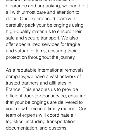
clearance and unpacking, we handle it
all with utmost care and attention to
detail. Our experienced team will
carefully pack your belongings using
high-quality materials to ensure their
safe and secure transport. We also
offer specialized services for fragile
and valuable items, ensuring their
protection throughout the journey.
As a reputable international removals
company, we have a vast network of
trusted partners and affiliates in
France. This enables us to provide
efficient door-to-door service, ensuring
that your belongings are delivered to
your new home in a timely manner. Our
team of experts will coordinate all
logistics, including transportation,
documentation, and customs