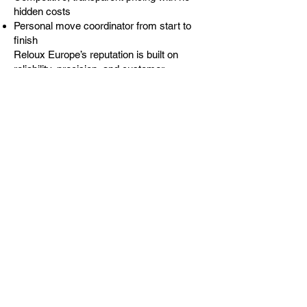
hidden costs
Personal move coordinator from start to
finish
Reloux Europe’s reputation is built on
reliability, precision, and customer
satisfaction. Our goal is to make your
move from the UK to France simple and
stress-free — delivering peace of mind
with every mile.
Popular Destinations We
Cover in France
Paris – fast, efficient deliveries to the
capital
Lyon – smooth relocations for families and
professionals
Nice & Côte d’Azur – ideal for retirees and
expats
Toulouse & Bordeaux – relocation support