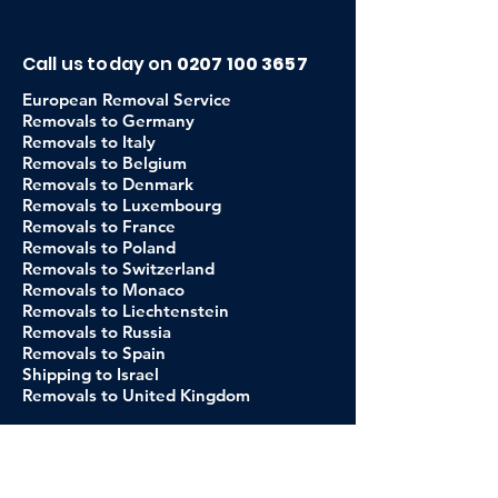
Call us today on
0207 100 3657
European Removal Service
Removals to Germany
Removals to Italy
Removals to Belgium
Removals to Denmark
Removals to Luxembourg
Removals to France
Removals to Poland
Removals to Switzerland
Removals to Monaco
Removals to Liechtenstein
Removals to Russia
Removals to Spain
Shipping to Israel
Removals to United Kingdom
About Us
Our Company