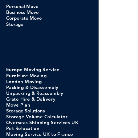
Personal Move
Business Move
Corporate Move
Storage
Europe
Moving
Service
Furniture Moving
London Moving
Packing & Disassembly
Unpacking & Reassembly
Crate Hi
re &
Delivery
Move Pl
an
Storage
Solutions
Storage Volume C
alculator
​Overseas Shipping Services UK
Pet Relocation
Moving Service UK to France