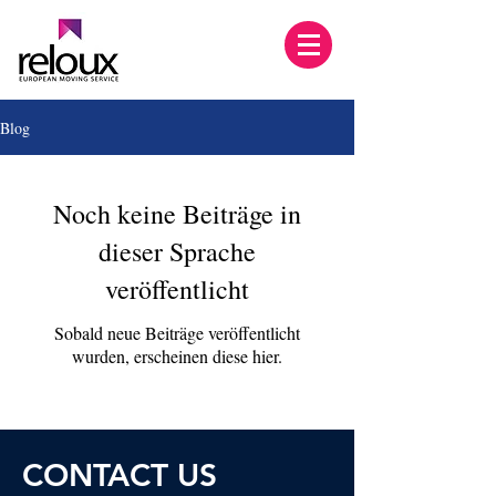
Blog
Noch keine Beiträge in
dieser Sprache
veröffentlicht
Sobald neue Beiträge veröffentlicht
wurden, erscheinen diese hier.
CONTACT U
S