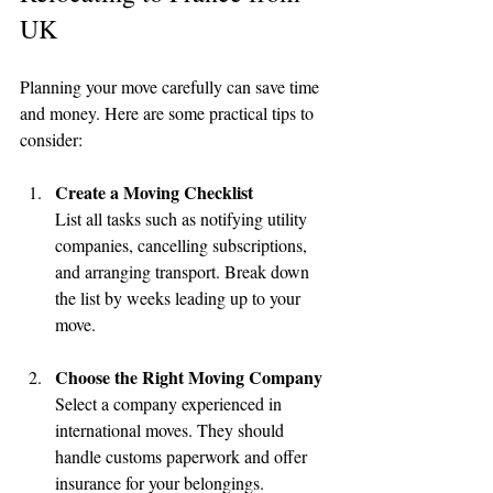
UK
Planning your move carefully can save time 
and money. Here are some practical tips to 
consider:
Create a Moving Checklist
List all tasks such as notifying utility 
companies, cancelling subscriptions, 
and arranging transport. Break down 
the list by weeks leading up to your 
move.
Choose the Right Moving Company
Select a company experienced in 
international moves. They should 
handle customs paperwork and offer 
insurance for your belongings.