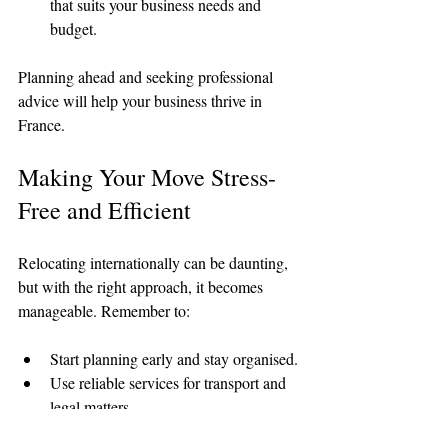
that suits your business needs and 
budget.
Planning ahead and seeking professional 
advice will help your business thrive in 
France.
Making Your Move Stress-
Free and Efficient
Relocating internationally can be daunting, 
but with the right approach, it becomes 
manageable. Remember to:
Start planning early and stay organised.
Use reliable services for transport and 
legal matters.
Keep important documents accessible.