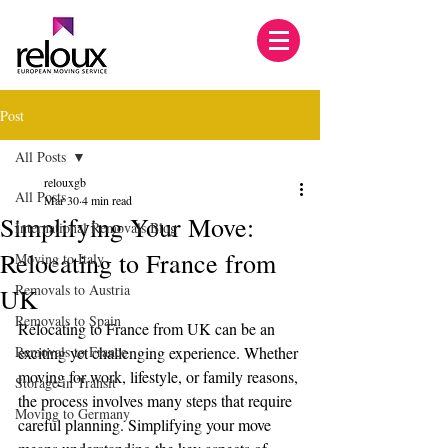
Post
All Posts
relouxgb
All Posts
Mar 30
4 min read
Simplifying Your Move:
International Removals Blog
Relocating to France from
Moving to Italy
Removals to Austria
UK
Removals to Spain
Relocating to France from UK can be an 
Removals to France
exciting yet challenging experience. Whether 
moving for work, lifestyle, or family reasons, 
Storage in Transit
the process involves many steps that require 
Moving to Germany
careful planning. Simplifying your move 