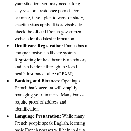
your situation, you may need a long-
stay visa or a residence permit. For 
example, if you plan to work or study, 
specific visas apply. It is advisable to 
check the official French government 
website for the latest information.
Healthcare Registration
: France has a 
comprehensive healthcare system. 
Registering for healthcare is mandatory 
and can be done through the local 
health insurance office (CPAM).
Banking and Finances
: Opening a 
French bank account will simplify 
managing your finances. Many banks 
require proof of address and 
identification.
Language Preparation
: While many 
French people speak English, learning 
basic French phrases will help in daily 