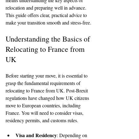
means understanding the key aspects of 
relocation and preparing well in advance. 
This guide offers clear, practical advice to 
make your transition smooth and stress-free.
Understanding the Basics of 
Relocating to France from 
UK
Before starting your move, it is essential to 
grasp the fundamental requirements of 
relocating to France from UK. Post-Brexit 
regulations have changed how UK citizens 
move to European countries, including 
France. You will need to consider visas, 
residency permits, and customs rules.
Visa and Residency
: Depending on 