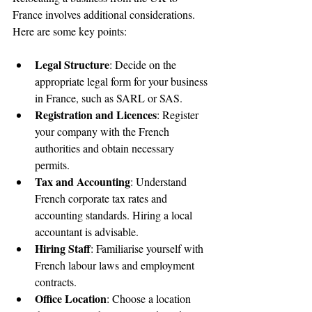
France involves additional considerations. 
Here are some key points:
Legal Structure
: Decide on the 
appropriate legal form for your business 
in France, such as SARL or SAS.
Registration and Licences
: Register 
your company with the French 
authorities and obtain necessary 
permits.
Tax and Accounting
: Understand 
French corporate tax rates and 
accounting standards. Hiring a local 
accountant is advisable.
Hiring Staff
: Familiarise yourself with 
French labour laws and employment 
contracts.
Office Location
: Choose a location 