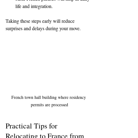
life and integration.
Taking these steps early will reduce 
surprises and delays during your move.
French town hall building where residency 
permits are processed
Practical Tips for 
Relocating to France from 