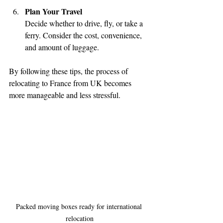
Plan Your Travel
Decide whether to drive, fly, or take a 
ferry. Consider the cost, convenience, 
and amount of luggage.
By following these tips, the process of 
relocating to France from UK becomes 
more manageable and less stressful.
Packed moving boxes ready for international 
relocation