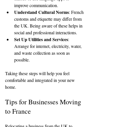
improve communication.
Understand Cultural Norms
: French 
customs and etiquette may differ from 
the UK. Being aware of these helps in 
social and professional interactions.
Set Up Utilities and Services
: 
Arrange for internet, electricity, water, 
and waste collection as soon as 
possible.
Taking these steps will help you feel 
comfortable and integrated in your new 
home.
Tips for Businesses Moving 
to France
Relocating a business from the UK to 