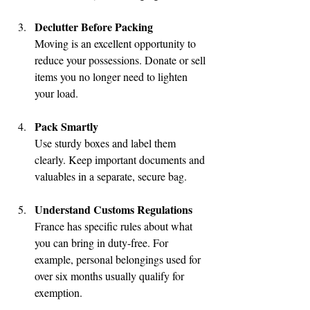
Declutter Before Packing
Moving is an excellent opportunity to 
reduce your possessions. Donate or sell 
items you no longer need to lighten 
your load.
Pack Smartly
Use sturdy boxes and label them 
clearly. Keep important documents and 
valuables in a separate, secure bag.
Understand Customs Regulations
France has specific rules about what 
you can bring in duty-free. For 
example, personal belongings used for 
over six months usually qualify for 
exemption.