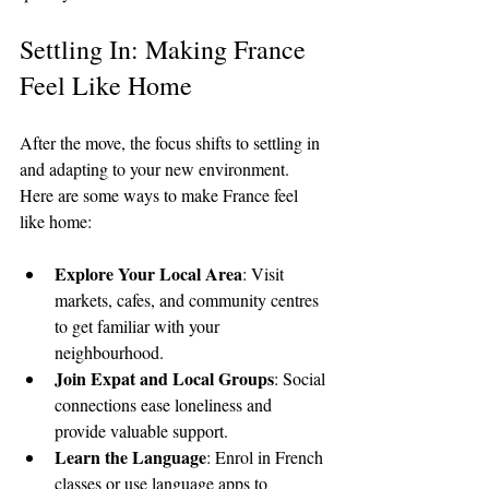
Settling In: Making France 
Feel Like Home
After the move, the focus shifts to settling in 
and adapting to your new environment. 
Here are some ways to make France feel 
like home:
Explore Your Local Area
: Visit 
markets, cafes, and community centres 
to get familiar with your 
neighbourhood.
Join Expat and Local Groups
: Social 
connections ease loneliness and 
provide valuable support.
Learn the Language
: Enrol in French 
classes or use language apps to 