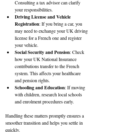
Consulting a tax advisor can clarify 
your responsibilities.
Driving License and Vehicle 
Registration
: If you bring a car, you 
may need to exchange your UK driving 
license for a French one and register 
your vehicle.
Social Security and Pension
: Check 
how your UK National Insurance 
contributions transfer to the French 
system. This affects your healthcare 
and pension rights.
Schooling and Education
: If moving 
with children, research local schools 
and enrolment procedures early.
Handling these matters promptly ensures a 
smoother transition and helps you settle in 
quickly.