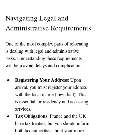
Navigating Legal and 
Administrative Requirements
One of the most complex parts of relocating 
is dealing with legal and administrative 
tasks. Understanding these requirements 
will help avoid delays and complications.
Registering Your Address
: Upon 
arrival, you must register your address 
with the local mairie (town hall). This 
is essential for residency and accessing 
services.
Tax Obligations
: France and the UK 
have tax treaties, but you should inform 
both tax authorities about your move. 