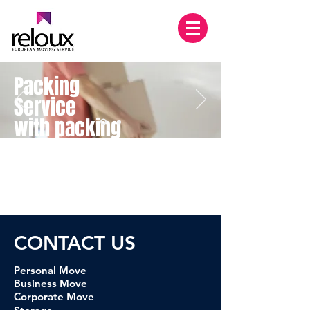
Packing
Service
with packing
Materials
LEARN MORE
CONTACT U
S
Personal Move
Business Move
Corporate Move