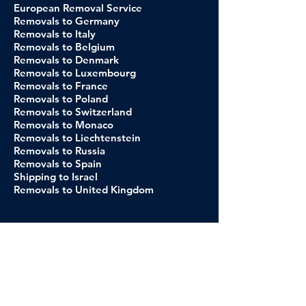
European Removal Service
Removals to Germany
Removals to Italy
Removals to Belgium
Removals to Denmark
Removals to Luxembourg
Removals to France
Removals to Poland
Removals to Switzerland
Removals to Monaco
Removals to Liechtenstein
Removals to Russia
Removals to Spain
Shipping to Israel
Removals to United Kingdom
About Us
Our Company
Our C
ustomer
Our Brands
CSR
Relocation to Spain