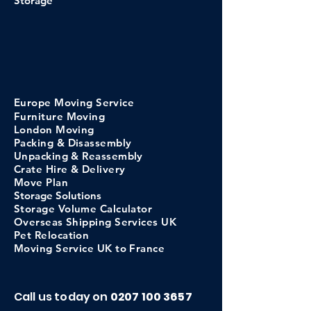
Storage
Europe
Moving
Service
Furniture Moving
London Moving
Packing & Disassembly
Unpacking & Reassembly
Crate Hi
re &
Delivery
Move Pl
an
Storage
Solutions
Storage Volume C
alculator
​Overseas Shipping Services UK
Pet Relocation
Moving Service UK to France
Call us today on
0207 100 3657